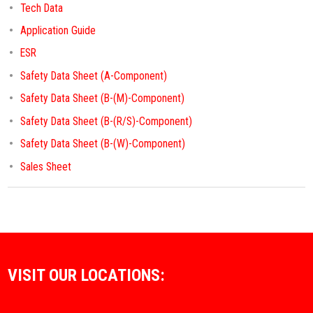
Tech Data
Application Guide
ESR
Safety Data Sheet (A-Component)
Safety Data Sheet (B-(M)-Component)
Safety Data Sheet (B-(R/S)-Component)
Safety Data Sheet (B-(W)-Component)
Sales Sheet
VISIT OUR LOCATIONS: