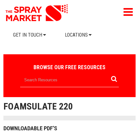
GET IN TOUCH
LOCATIONS
BROWSE OUR FREE RESOURCES
FOAMSULATE 220
DOWNLOADABLE PDF’S