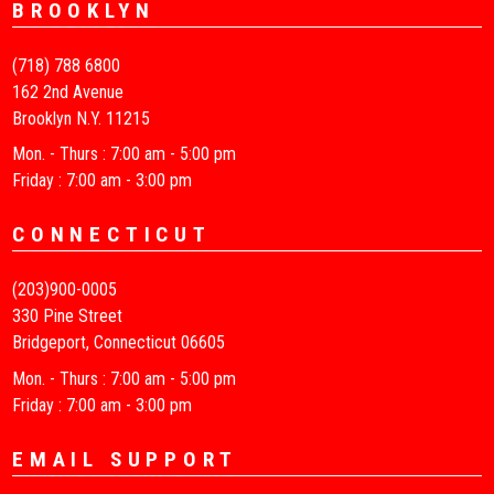
BROOKLYN
(718) 788 6800
162 2nd Avenue
Brooklyn N.Y. 11215
Mon. - Thurs : 7:00 am - 5:00 pm
Friday : 7:00 am - 3:00 pm
CONNECTICUT
(203)900-0005
330 Pine Street
Bridgeport, Connecticut 06605
Mon. - Thurs : 7:00 am - 5:00 pm
Friday : 7:00 am - 3:00 pm
EMAIL SUPPORT