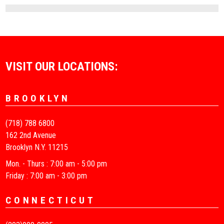
VISIT OUR LOCATIONS:
BROOKLYN
(718) 788 6800
162 2nd Avenue
Brooklyn N.Y. 11215
Mon. - Thurs : 7:00 am - 5:00 pm
Friday : 7:00 am - 3:00 pm
CONNECTICUT