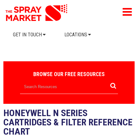
GET IN TOUCH
LOCATIONS
BROWSE OUR FREE RESOURCES
HONEYWELL N SERIES
CARTRIDGES & FILTER REFERENCE
CHART