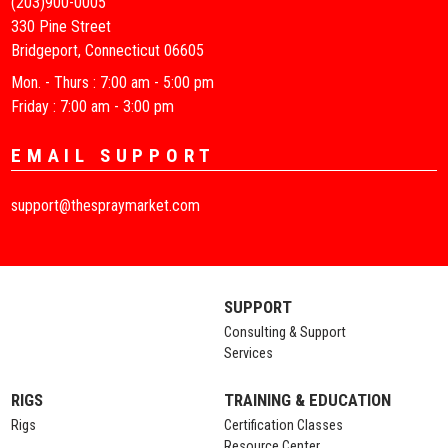
(203)900-0005
330 Pine Street
Bridgeport, Connecticut 06605
Mon. - Thurs : 7:00 am - 5:00 pm
Friday : 7:00 am - 3:00 pm
EMAIL SUPPORT
support@thespraymarket.com
SUPPORT
Consulting & Support
Services
RIGS
TRAINING & EDUCATION
Rigs
Certification Classes
Resource Center